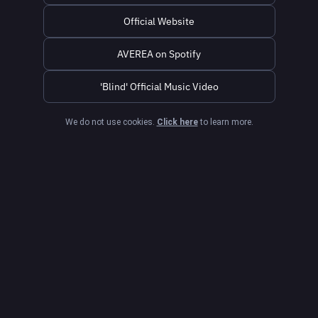
Official Website
AVEREA on Spotify
'Blind' Official Music Video
We do not use cookies.
Click here
to learn more.