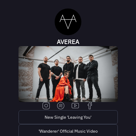
AVEREA
New Single 'Leaving You'
'Wanderer' Official Music Video