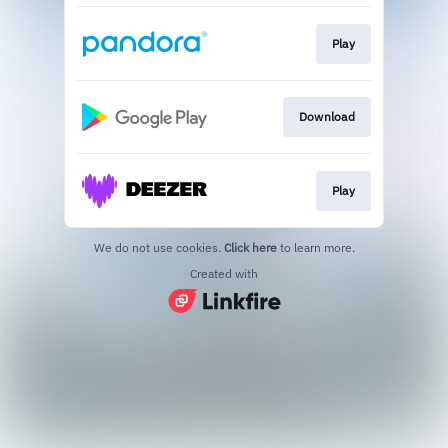
Play
Download
Play
We do not use cookies.
Click here
to learn more.
Created with