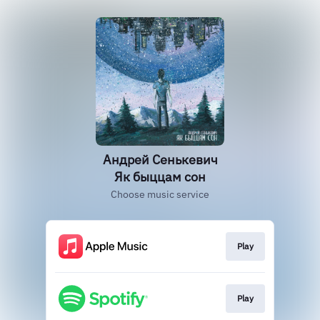
Андрей Сенькевич
Як быццам сон
Choose music service
Play
Play