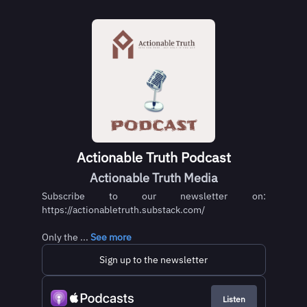
Actionable Truth Podcast
Actionable Truth Media
Subscribe to our newsletter on:
https://actionabletruth.substack.com/
Only the ...
See more
Sign up to the newsletter
Listen