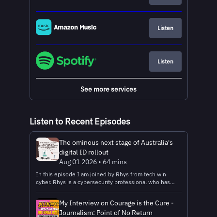
Listen
Listen
See more services
Listen to Recent Episodes
The ominous next stage of Australia's
digital ID rollout
Aug 01 2026 • 64 mins
In this episode I am joined by Rhys from tech win
cyber. Rhys is a cybersecurity professional who has
released some great videos on YouTube about the
current state of the rollout of Australia’s national digital
My Interview on Courage is the Cure -
ID system called MyID, as well as the next major stage
Journalism: Point of No Return
in the rollout, which is when the private sector is