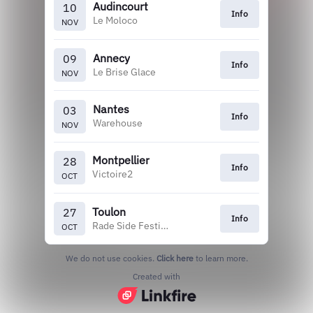
Audincourt
10
Info
Le Moloco
NOV
Annecy
09
Info
Le Brise Glace
NOV
Nantes
03
Info
Warehouse
NOV
Montpellier
28
Info
Victoire2
OCT
Toulon
27
Info
Rade Side Festival
OCT
We do not use cookies.
Click here
to learn more.
Created with