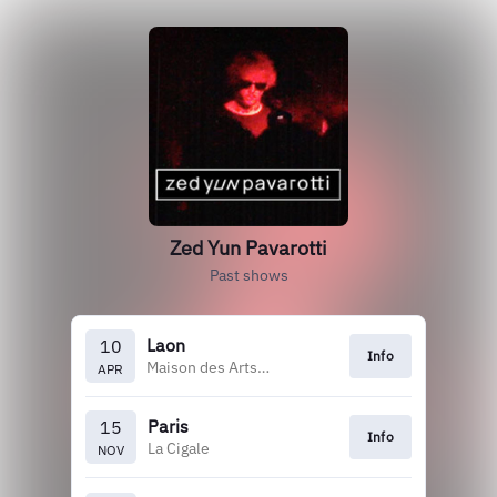
Zed Yun Pavarotti
Past shows
Laon
10
Info
Maison des Arts et Loisirs
APR
Paris
15
Info
La Cigale
NOV