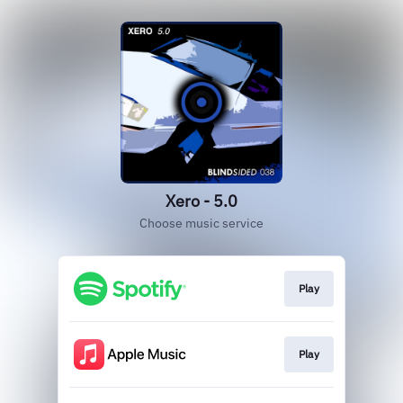
Xero - 5.0
Choose music service
Play
Play