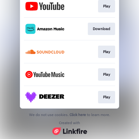
Play
Download
Play
Play
Play
We do not use cookies.
Click here
to learn more.
Created with