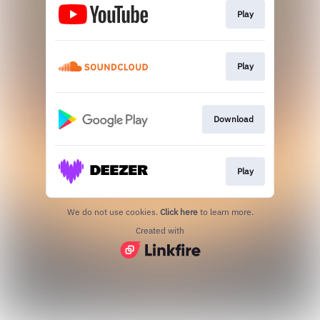
Play
Play
Download
Play
We do not use cookies.
Click here
to learn more.
Created with