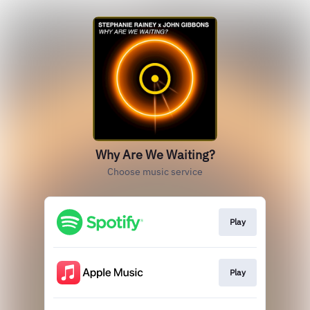
Why Are We Waiting?
Choose music service
Play
Play