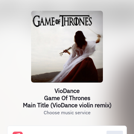
VioDance
Game Of Thrones
Main Title (VioDance violin remix)
Choose music service