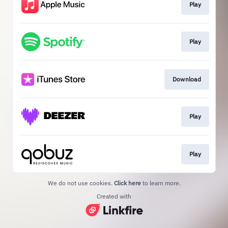
Play
Play
Download
Play
Play
We do not use cookies.
Click here
to learn more.
Created with