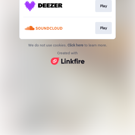
Play
Play
We do not use cookies.
Click here
to learn more.
Created with