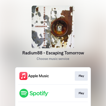
Radium88 - Escaping Tomorrow
Choose music service
Play
Play