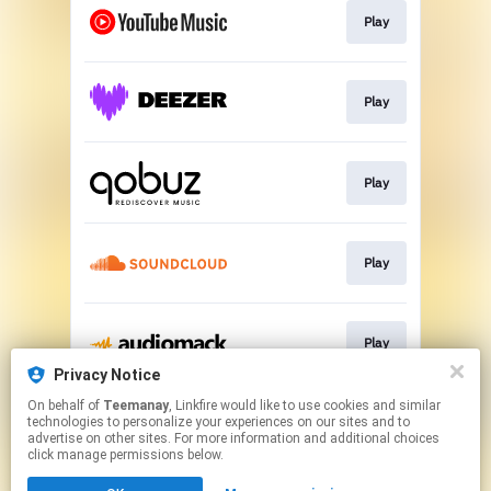
Play
Play
Play
Play
Play
Privacy Notice
This page may contain affiliate links.
On behalf of
Teemanay
, Linkfire would like to use cookies and similar
technologies to personalize your experiences on our sites and to
By using this service, you agree to the use of cookies.
advertise on other sites. For more information and additional choices
Click here
to manage your permissions.
click manage permissions below.
Created with