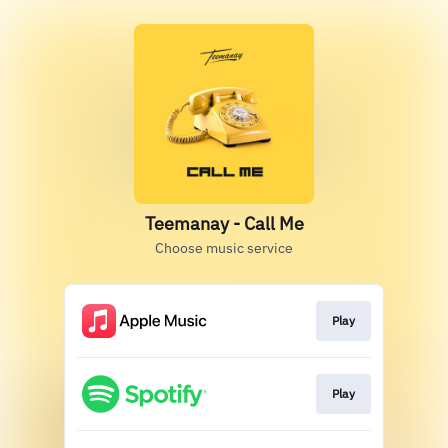
Teemanay - Call Me
Choose music service
Play
Play