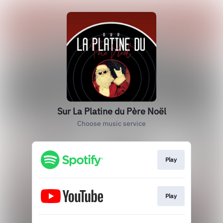
Sur La Platine du Père Noël
Choose music service
Play
Play