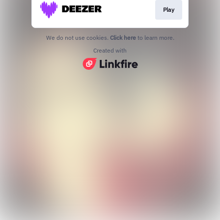
Play
We do not use cookies.
Click here
to learn more.
Created with