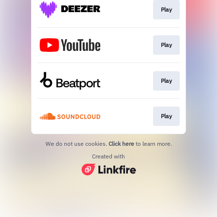
Play
Play
Play
Play
We do not use cookies.
Click here
to learn more.
Created with