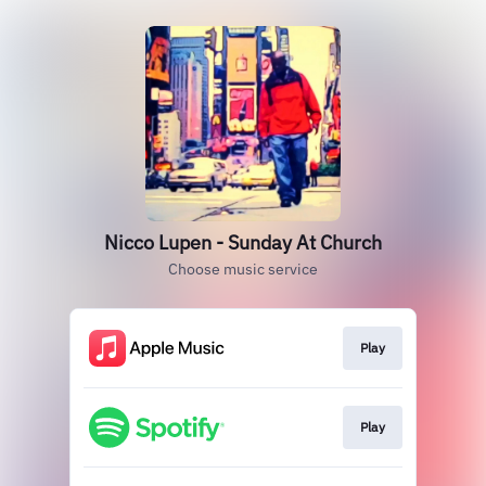
Nicco Lupen - Sunday At Church
Choose music service
Play
Play