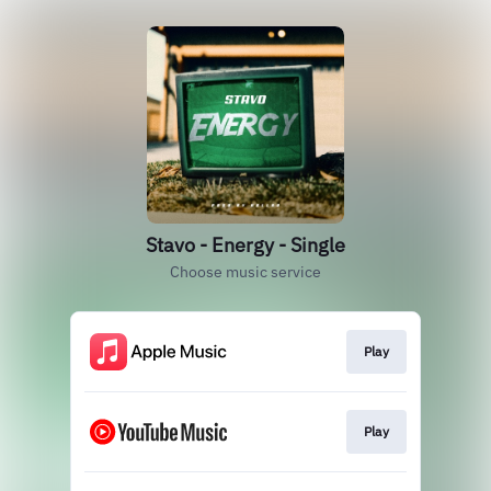
Stavo - Energy - Single
Choose music service
Play
Play