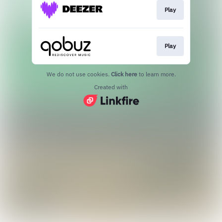
Play
Play
We do not use cookies.
Click here
to learn more.
Created with