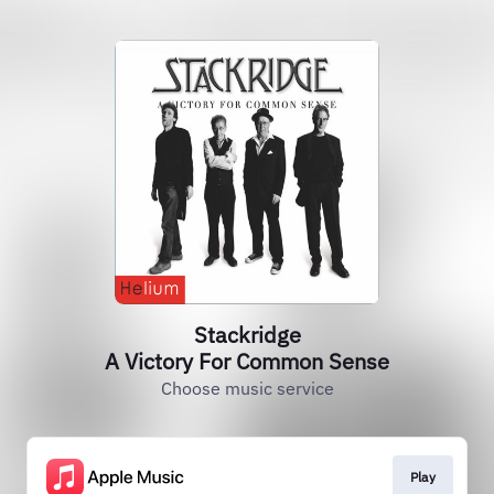
Stackridge
A Victory For Common Sense
Choose music service
Play