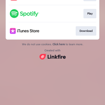
Play
Download
We do not use cookies.
Click here
to learn more.
Created with