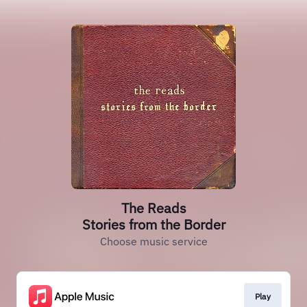
The Reads
Stories from the Border
Choose music service
Play