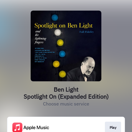
Ben Light
Spotlight On (Expanded Edition)
Choose music service
Play