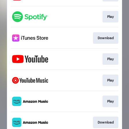
Play
Download
Play
Play
Play
Download