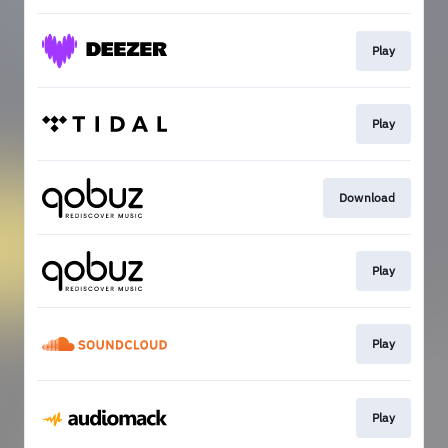
Play
Play
Download
Play
Play
Play