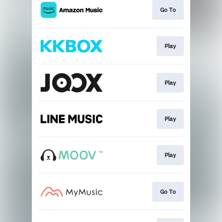
Go To
Play
Play
Play
Play
Go To