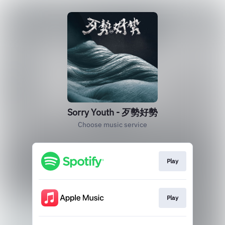
Sorry Youth - 歹勢好勢
Choose music service
Play
Play