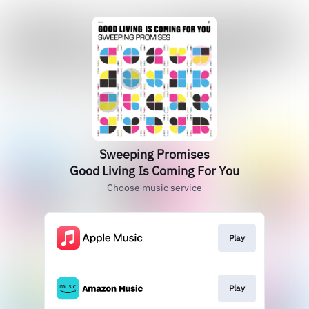
Sweeping Promises
Good Living Is Coming For You
Choose music service
Play
Play