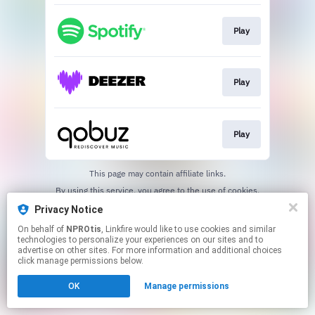
Play
Play
Play
This page may contain affiliate links.
By using this service, you agree to the use of cookies.
Click here
to manage your permissions.
Privacy Notice
On behalf of
NPROtis
, Linkfire would like to use cookies and similar
technologies to personalize your experiences on our sites and to
advertise on other sites. For more information and additional choices
click manage permissions below.
OK
Manage permissions