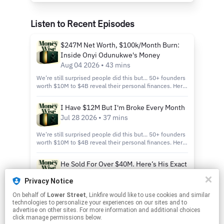
Listen to Recent Episodes
$247M Net Worth, $100k/Month Burn:
Inside Onyi Odunukwe's Money
Aug 04 2026 • 43 mins
We're still surprised people did this but... 50+ founders
worth $10M to $4B reveal their personal finances. Here
it is: https://joinhampton.com/mw-wr Why do we do
this? Because if you're an aspirational person or
I Have $12M But I'm Broke Every Month
someone who runs a business and is making money, it's
Jul 28 2026 • 37 mins
incredibly challenging to figure out what to do.
Information is impossible to find — and that's what we
put together: the net worth reveal and why we do this
We're still surprised people did this but... 50+ founders
podcast, Moneywise. He turned down $250 million for
worth $10M to $4B reveal their personal finances. Here
less than half his company — and admits he'd say yes
it is: https://joinhampton.com/mw-wr Why do we do
today. Onyi Odunukwe is the son of two Nigerian
this? Because if you're an aspirational person or
He Sold For Over $40M. Here’s His Exact
immigrant doctors who dropped out of nursing school
someone who runs a business and is making money, it's
Cut.
during finals week and opened a tanning salon at 21. By
incredibly challenging to figure out what to do.
Privacy Notice
30 he had seven locations, sold five to Palm Beach Tan
Information is impossible to find — and that's what we
Jul 21 2026 • 40 mins
for $2.3 million in a single week, and thought he was
put together: the net worth reveal and why we do this
On behalf of
Lower Street
, Linkfire would like to use cookies and similar
We're still surprised people did this but... 50+ founders
rich. Eight years later his net worth is $247 million —
podcast, Moneywise. He sold his company for a
technologies to personalize your experiences on our sites and to
worth $10M to $4B reveal their personal finances. Here
roughly $100M in commercial real estate, $194M in
headline $54 million — the number that actually hit his
advertise on other sites. For more information and additional choices
it is: https://joinhampton.com/mw-wr Why do we do
business equity across 26 companies, and under $10M
account was $12 million. Brandon Harris is the founder
click manage permissions below.
this? Because if you're an aspirational person or
in cash — and he recently walked away from a $250
of Playmaker, a sports media company he built starting