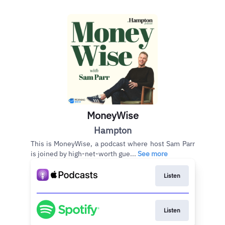
MoneyWise
Hampton
This is MoneyWise, a podcast where host Sam Parr
is joined by high-net-worth gue...
See more
Listen
Listen