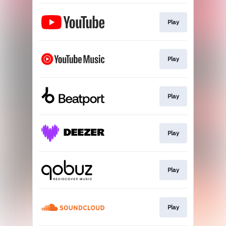
Play
Play
Play
Play
Play
Play