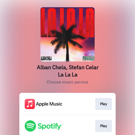
Alban Chela, Stefan Celar
La La La
Choose music service
Play
Play