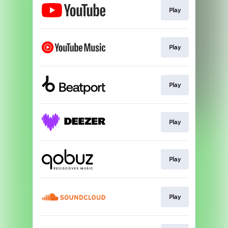
Play
Play
Play
Play
Play
Play