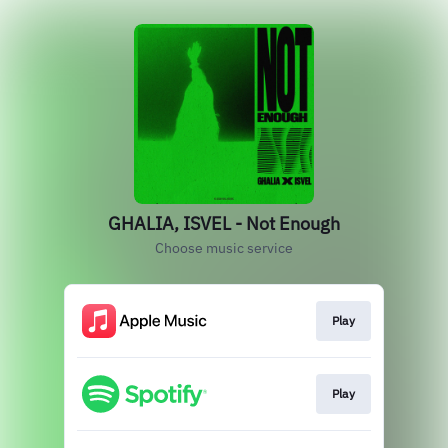
GHALIA, ISVEL - Not Enough
Choose music service
Play
Play