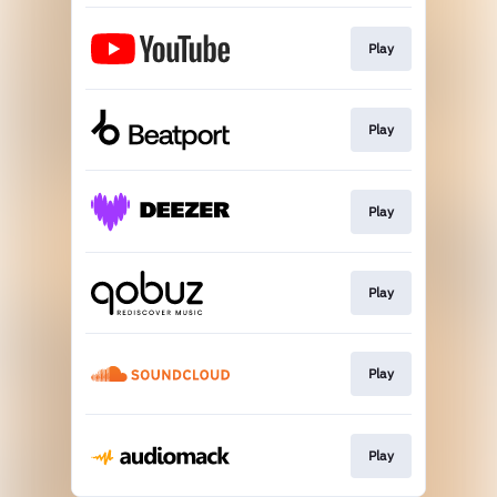
Play
Play
Play
Play
Play
Play