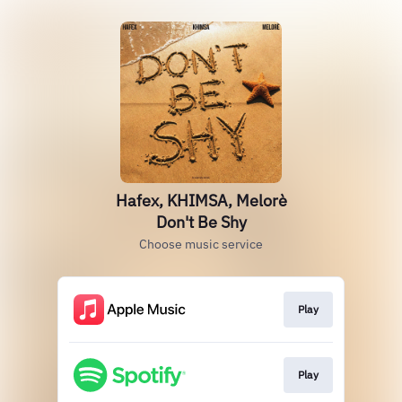
Hafex, KHIMSA, Melorè
Don't Be Shy
Choose music service
Play
Play