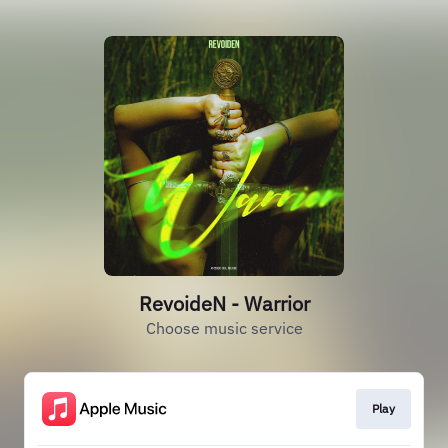
RevoideN - Warrior
Choose music service
Play