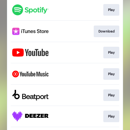
Play
Download
Play
Play
Play
Play