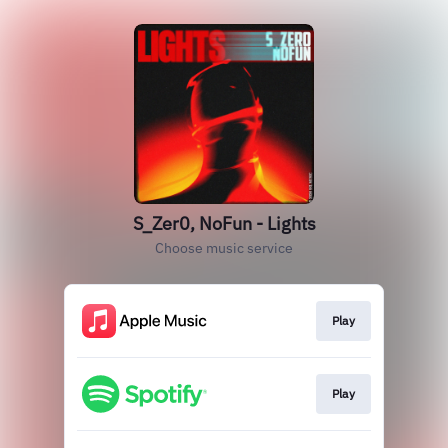
S_Zer0, NoFun - Lights
Choose music service
Play
Play