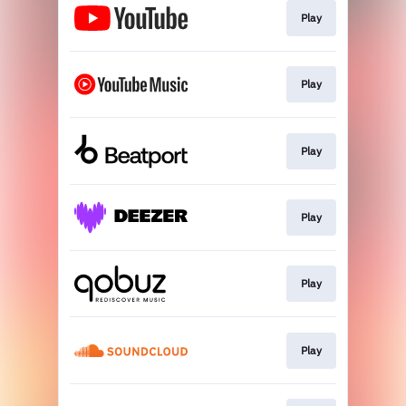
Play
Play
Play
Play
Play
Play