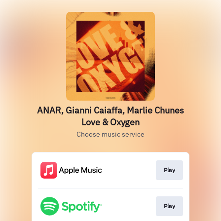
ANAR, Gianni Caiaffa, Marlie Chunes
Love & Oxygen
Choose music service
Play
Play