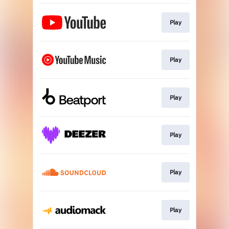
Play
Play
Play
Play
Play
Play