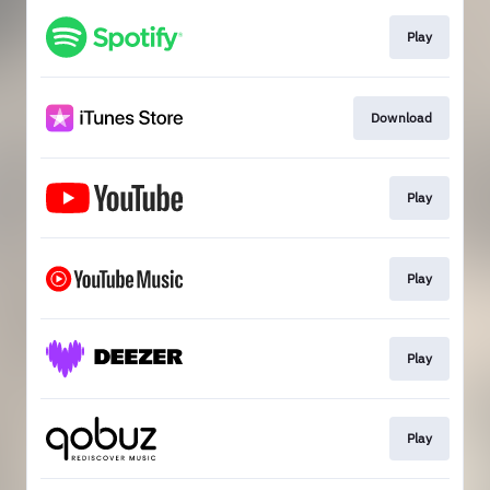
Play
Download
Play
Play
Play
Play