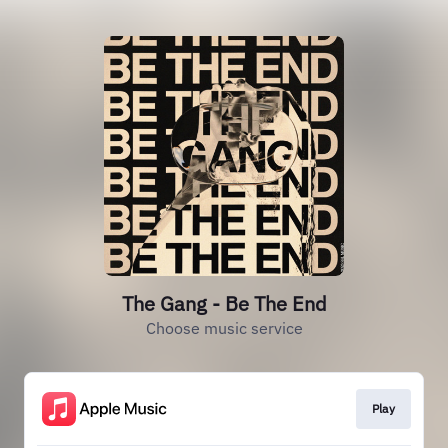
The Gang - Be The End
Choose music service
Play