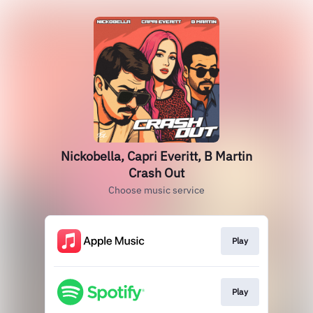
Nickobella, Capri Everitt, B Martin
Crash Out
Choose music service
Play
Play