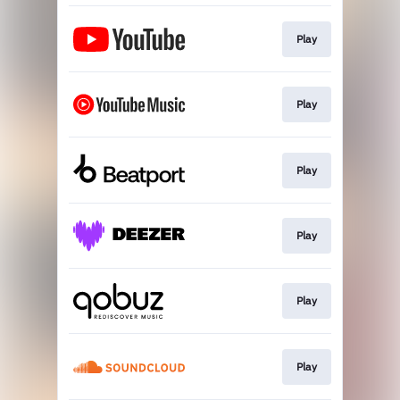
Play
Play
Play
Play
Play
Play