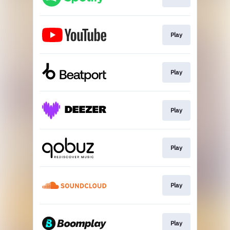
Play
Play
Play
Play
Play
Play