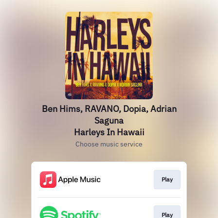
Ben Hims, RAVANO, Dopia, Adrian
Saguna
Harleys In Hawaii
Choose music service
Play
Play