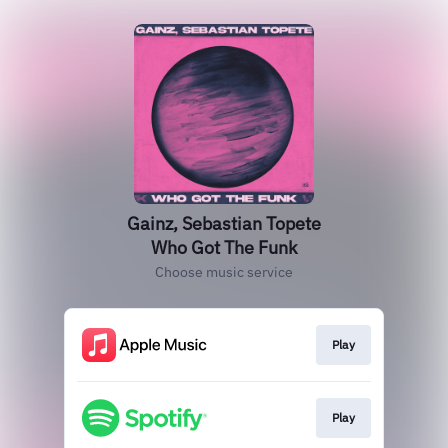
Gainz, Sebastian Topete
Who Got The Funk
Choose music service
Play
Play