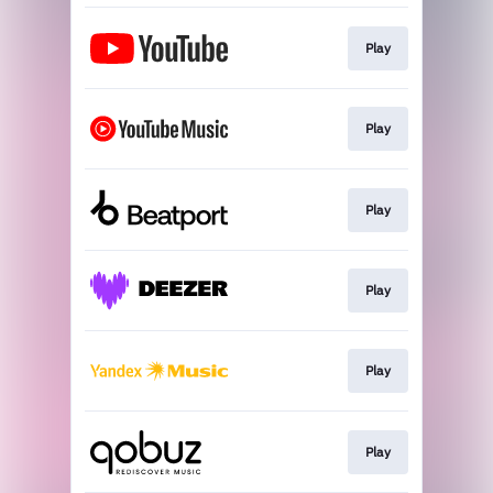
Play
Play
Play
Play
Play
Play