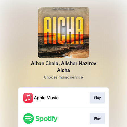
Alban Chela, Alisher Nazirov
Aicha
Choose music service
Play
Play