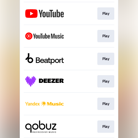
Play
Play
Play
Play
Play
Play