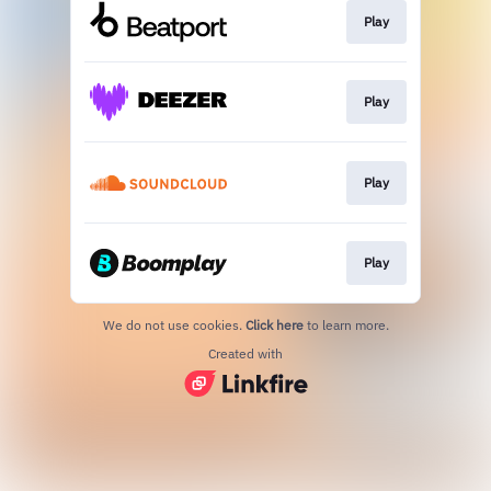
Play
Play
Play
Play
We do not use cookies.
Click here
to learn more.
Created with