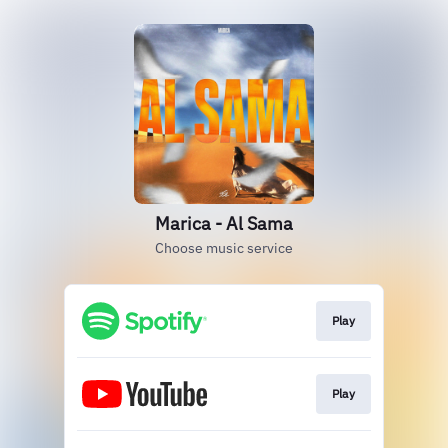
Marica - Al Sama
Choose music service
Play
Play