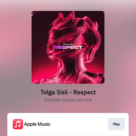
Tolga Sisli - Respect
Choose music service
Play