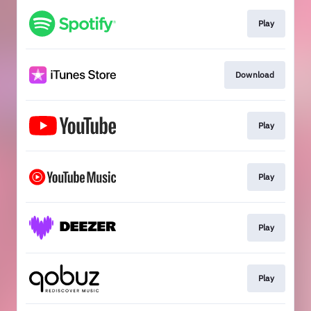
Play
Download
Play
Play
Play
Play