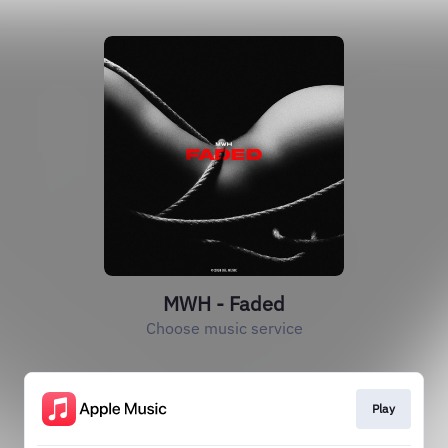
MWH - Faded
Choose music service
Play