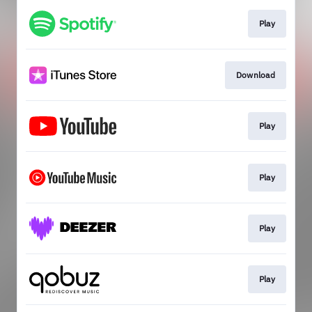
Play
Download
Play
Play
Play
Play