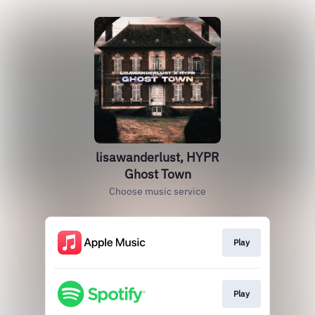
lisawanderlust, HYPR
Ghost Town
Choose music service
Play
Play