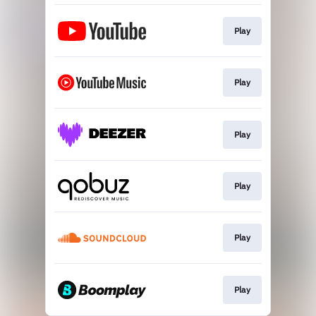
Play
Play
Play
Play
Play
Play