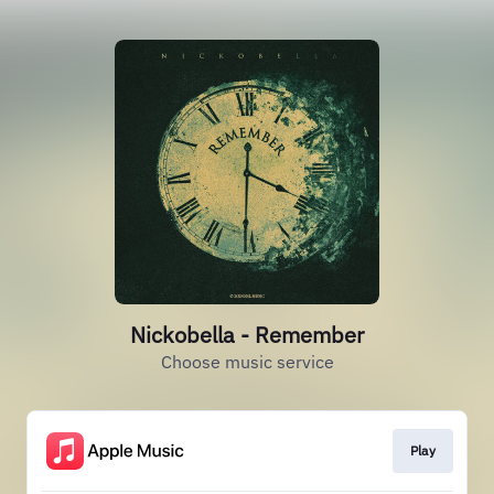
Nickobella - Remember
Choose music service
Play