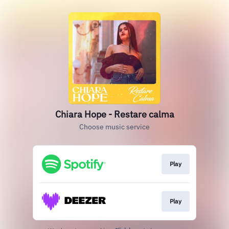
Chiara Hope - Restare calma
Choose music service
Play
Play