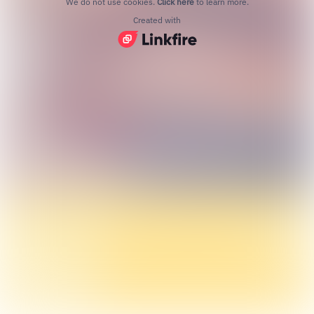
We do not use cookies.
Click here
to learn more.
Created with