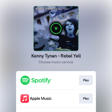
Kenny Tynan - Rebel Yell
Choose music service
Play
Play