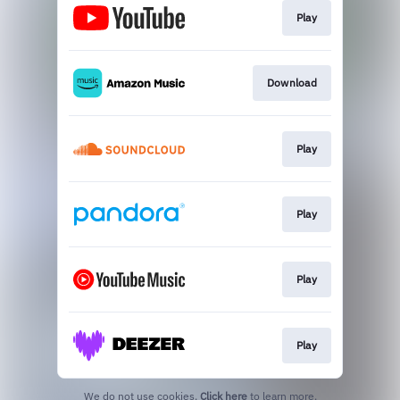
Play
Download
Play
Play
Play
Play
We do not use cookies.
Click here
to learn more.