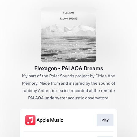
Flexagon - PALAOA Dreams
My part of the Polar Sounds project by Cities And
Memory. Made from and inspired by the sound of
rubbing Antarctic sea ice recorded at the remote
PALAOA underwater acoustic observatory.
Play