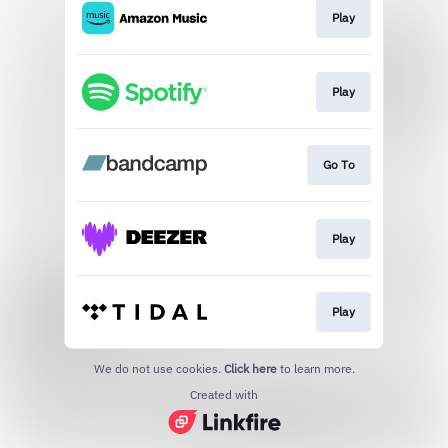
Play
Play
Go To
Play
Play
We do not use cookies.
Click here
to learn more.
Created with