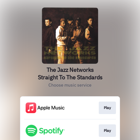
The Jazz Networks
Straight To The Standards
Choose music service
Play
Play