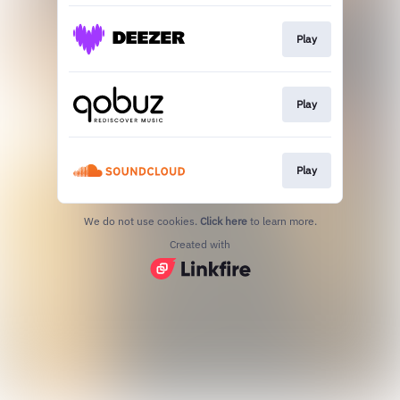
Play
Play
Play
We do not use cookies.
Click here
to learn more.
Created with