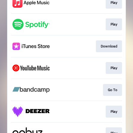
Play
Play
Download
Play
Go To
Play