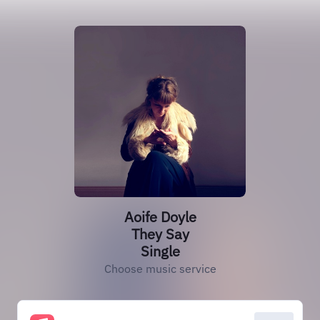
Aoife Doyle
They Say
Single
Choose music service