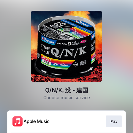
Q/N/K, 没 - 建国
Choose music service
Play