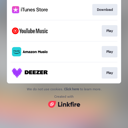
Download
Play
Play
Play
We do not use cookies.
Click here
to learn more.
Created with