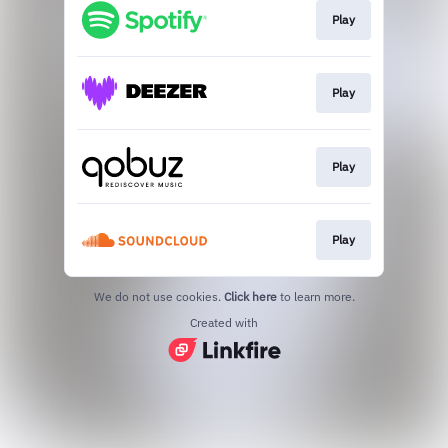
Play
Play
Play
Play
We do not use cookies.
Click here
to learn more.
Created with