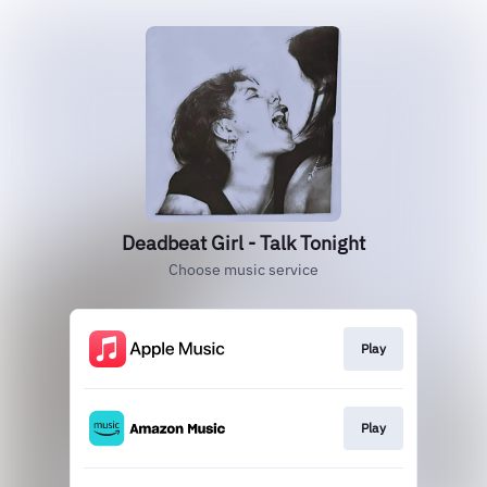
Deadbeat Girl - Talk Tonight
Choose music service
Play
Play