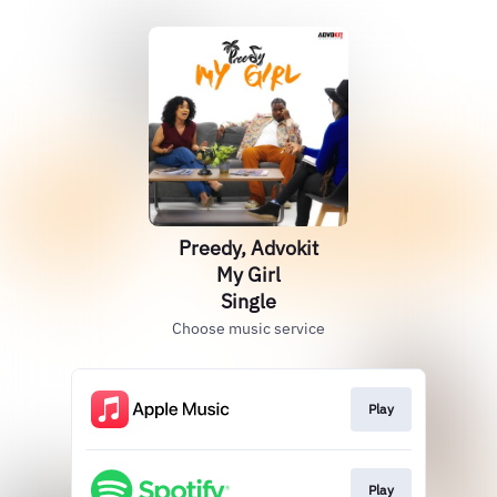
Preedy, Advokit
My Girl
Single
Choose music service
Play
Play