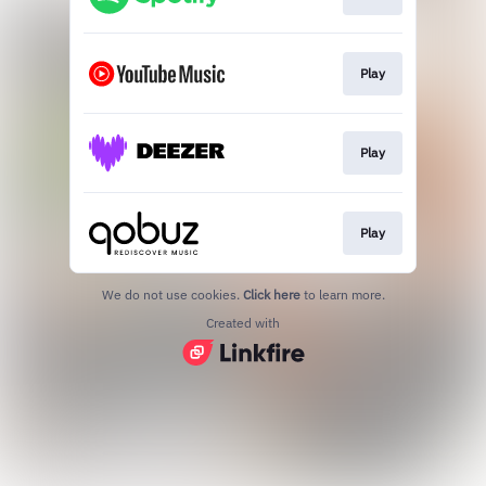
Play
Play
Play
We do not use cookies.
Click here
to learn more.
Created with