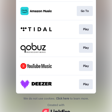
Go To
Play
Play
Play
Play
We do not use cookies.
Click here
to learn more.
Created with