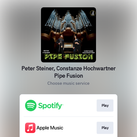
Peter Steiner, Constanze Hochwartner
Pipe Fusion
Choose music service
Play
Play