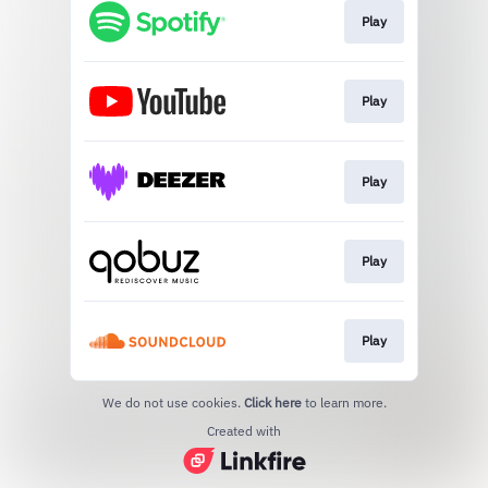
Play
Play
Play
Play
Play
We do not use cookies.
Click here
to learn more.
Created with