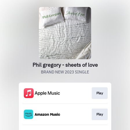
Phil gregory - sheets of love
BRAND NEW 2023 SINGLE
Play
Play