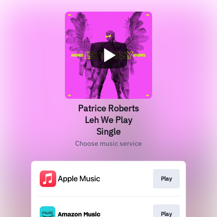
Patrice Roberts
Leh We Play
Single
Choose music service
Play
Play