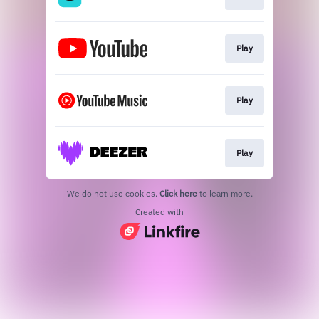
Play
Play
Play
We do not use cookies.
Click here
to learn more.
Created with