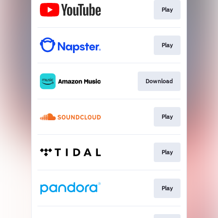
Play
Play
Download
Play
Play
Play