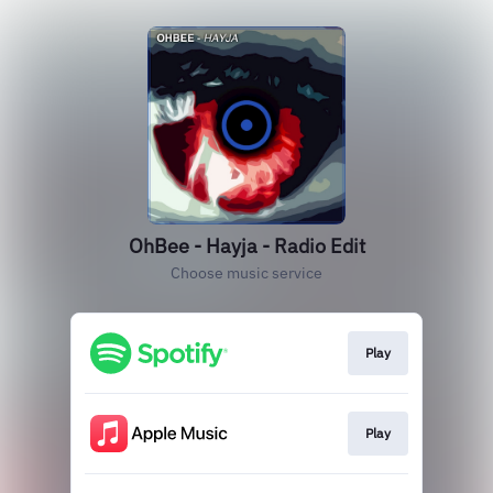
OhBee - Hayja - Radio Edit
Choose music service
Play
Play