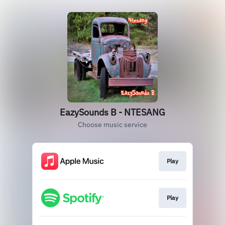
EazySounds B - NTESANG
Choose music service
Play
Play