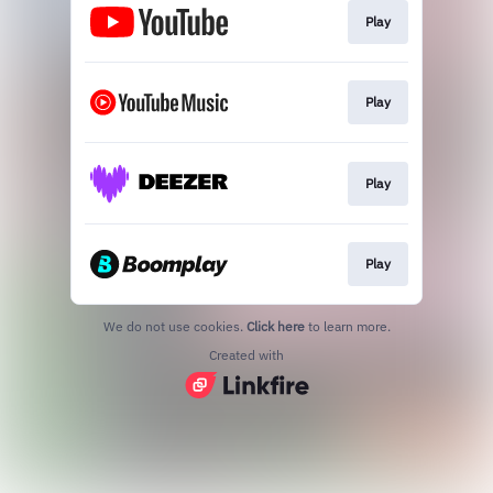
Play
Play
Play
Play
We do not use cookies.
Click here
to learn more.
Created with