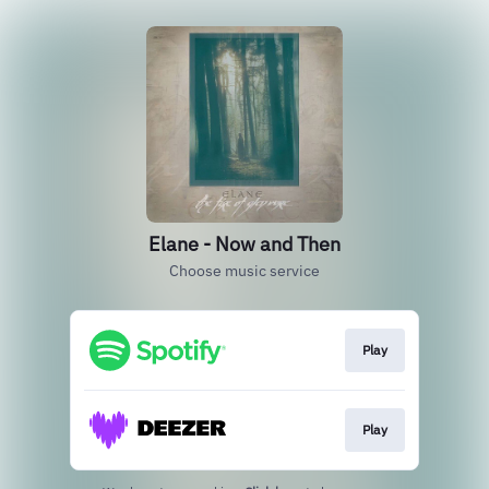
Elane - Now and Then
Choose music service
Play
Play