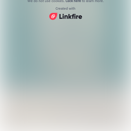
We do not use cookies.
Click here
to learn more.
Created with