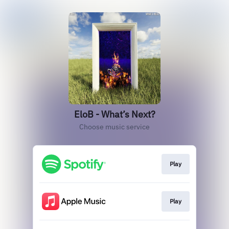
EloB - What’s Next?
Choose music service
Play
Play