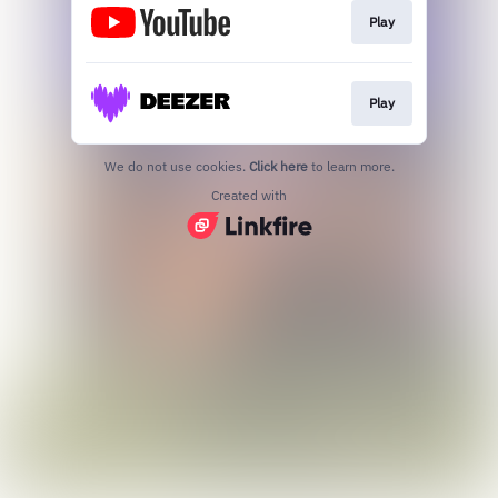
Play
Play
We do not use cookies.
Click here
to learn more.
Created with