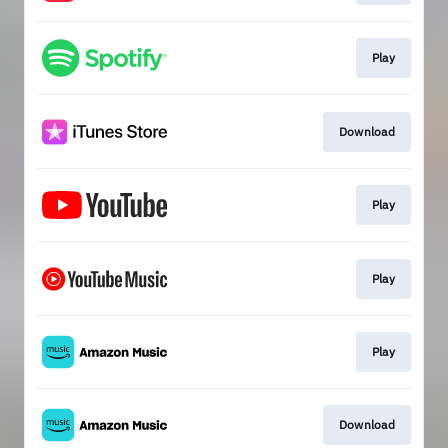
Play
Download
Play
Play
Play
Download