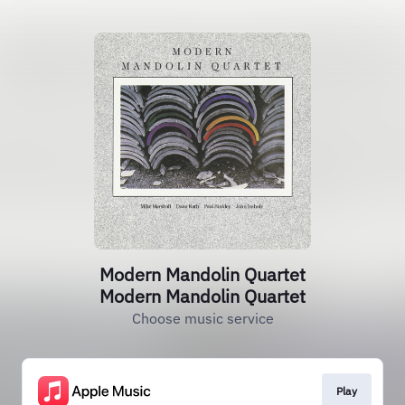
Modern Mandolin Quartet
Modern Mandolin Quartet
Choose music service
Play