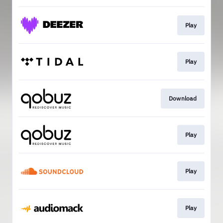
Play
Play
Download
Play
Play
Play